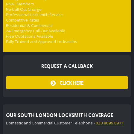
NNAL Members
No Call-Out Charge
Professional Locksmith Service
Competitive Rates
Residential & Commercial
24 Emergency Call Out Available
Free Quotations Available
Fully Trained and Approved Locksmiths
REQUEST A CALLBACK
CLICK HERE
OUR SOUTH LONDON LOCKSMITH COVERAGE
Domestic and Commercial Customer Telephone -
020 8099 8971