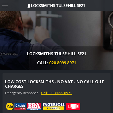
JJ LOCKSMITHS TULSE HILL SE21
LOCKSMITHS TULSE HILL SE21
CALL:
020 8099 8971
LOW COST LOCKSMITHS - NO VAT - NO CALL OUT
CHARGES
Emergency Response -
Call: 020 8099 8971