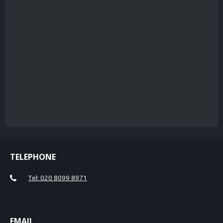
TELEPHONE
Tel: 020 8099 8971
EMAIL