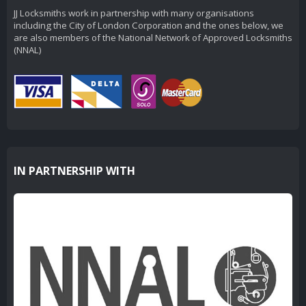
JJ Locksmiths work in partnership with many organisations
including the City of London Corporation and the ones below, we
are also members of the National Network of Approved Locksmiths
(NNAL)
IN PARTNERSHIP WITH