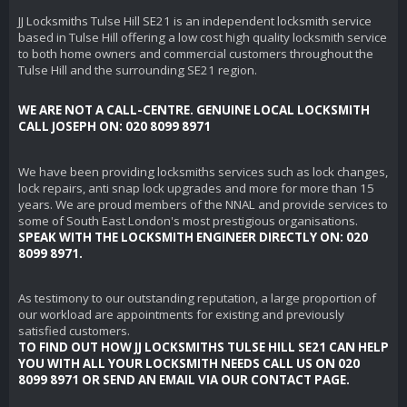
JJ Locksmiths Tulse Hill SE21 is an independent locksmith service
based in Tulse Hill offering a low cost high quality locksmith service
to both home owners and commercial customers throughout the
Tulse Hill and the surrounding SE21 region.
WE ARE NOT A CALL-CENTRE. GENUINE LOCAL LOCKSMITH
CALL JOSEPH ON: 020 8099 8971
We have been providing locksmiths services such as lock changes,
lock repairs, anti snap lock upgrades and more for more than 15
years. We are proud members of the NNAL and provide services to
some of South East London's most prestigious organisations.
SPEAK WITH THE LOCKSMITH ENGINEER DIRECTLY ON: 020
8099 8971.
As testimony to our outstanding reputation, a large proportion of
our workload are appointments for existing and previously
satisfied customers.
TO FIND OUT HOW JJ LOCKSMITHS TULSE HILL SE21 CAN HELP
YOU WITH ALL YOUR LOCKSMITH NEEDS CALL US ON 020
8099 8971 OR SEND AN EMAIL VIA OUR CONTACT PAGE.