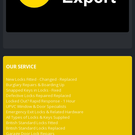
OUR SERVICE
New Locks Fitted - Changed - Replaced
Burglary Repairs & Boarding Up
Snapped Keys in Locks - Fixed
Defective Locks Repaired Replaced
Locked Out? Rapid Response - 1 Hour
UPVC Window & Door Specialists
Emergency Exit Locks & Related Hardware
All Types of Locks & Keys Supplied
British Standard Locks Fitted
British Standard Locks Replaced
Garage Door Lock Repairs